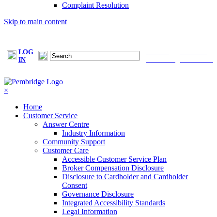
Complaint Resolution
Skip to main content
LOG
FIND A
MAKE A
IN
BROKER
PAYMENT
×
Home
Customer Service
Answer Centre
Industry Information
Community Support
Customer Care
Accessible Customer Service Plan
Broker Compensation Disclosure
Disclosure to Cardholder and Cardholder
Consent
Governance Disclosure
Integrated Accessibility Standards
Legal Information