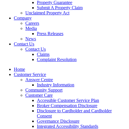
Property Guarantee
Submit A Property Claim
Unclaimed Property Act
Company
Careers
Media
Press Releases
News
Contact Us
Contact Us
Claims
Complaint Resolution
Home
Customer Service
Answer Centre
Industry Information
Community Support
Customer Care
Accessible Customer Service Plan
Broker Compensation Disclosure
Disclosure to Cardholder and Cardholder
Consent
Governance Disclosure
Integrated Accessibility Standards