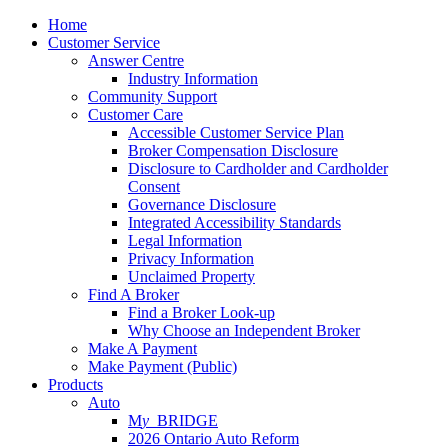
Home
Customer Service
Answer Centre
Industry Information
Community Support
Customer Care
Accessible Customer Service Plan
Broker Compensation Disclosure
Disclosure to Cardholder and Cardholder
Consent
Governance Disclosure
Integrated Accessibility Standards
Legal Information
Privacy Information
Unclaimed Property
Find A Broker
Find a Broker Look-up
Why Choose an Independent Broker
Make A Payment
Make Payment (Public)
Products
Auto
M
y_
BRIDGE
2026 Ontario Auto Reform