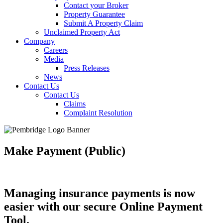
Contact your Broker
Property Guarantee
Submit A Property Claim
Unclaimed Property Act
Company
Careers
Media
Press Releases
News
Contact Us
Contact Us
Claims
Complaint Resolution
Make Payment (Public)
Managing insurance payments is now
easier with our secure Online Payment
Tool.