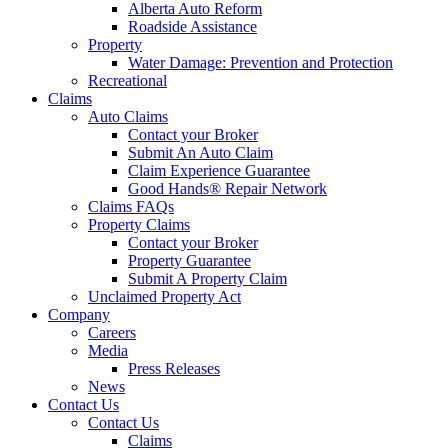
Alberta Auto Reform
Roadside Assistance
Property
Water Damage: Prevention and Protection
Recreational
Claims
Auto Claims
Contact your Broker
Submit An Auto Claim
Claim Experience Guarantee
Good Hands® Repair Network
Claims FAQs
Property Claims
Contact your Broker
Property Guarantee
Submit A Property Claim
Unclaimed Property Act
Company
Careers
Media
Press Releases
News
Contact Us
Contact Us
Claims