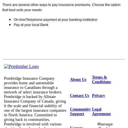
There are several other ways to pay insurance premiums. Choose the option
that best suits your needs.
On-line/Telephone payment at your banking institution
Pay at your local Bank
Terms &
Pembridge Insurance Company
About Us
Conditions
provides home and automobile
insurance to Canadians through a
network of select insurance brokers.
Contact Us
Privacy
Pembridge is backed by Allstate
Insurance Company of Canada, giving
it the scale and financial stability of
Community
Legal
one of the largest insurance companies
Support
Agreement
in North America. Committed to
giving back to communities,
Manage
Pembridge is involved with various