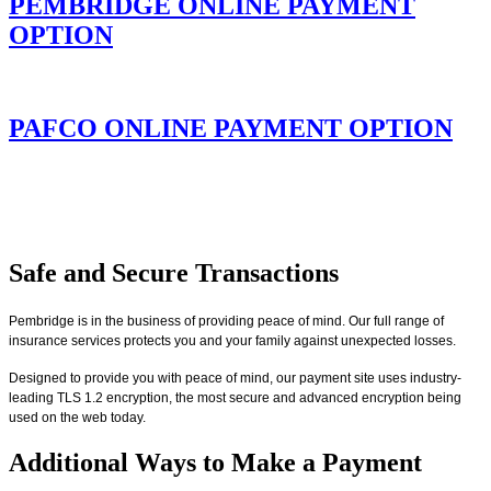
PEMBRIDGE ONLINE PAYMENT
OPTION
PAFCO ONLINE PAYMENT OPTION
Safe and Secure Transactions
Pembridge is in the business of providing peace of mind. Our full range of
insurance services protects you and your family against unexpected losses.
Designed to provide you with peace of mind, our payment site uses industry-
leading TLS 1.2 encryption, the most secure and advanced encryption being
used on the web today.
Additional Ways to Make a Payment