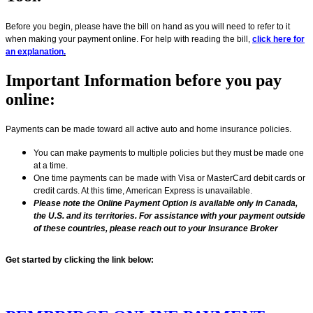
Before you begin, please have the bill on hand as you will need to refer to it
when making your payment online. For help with reading the bill,
click here for
an explanation
.
Important Information before you pay
online:
Payments can be made toward all active auto and home insurance policies.
You can make payments to multiple policies but they must be made one
at a time.
One time payments can be made with Visa or MasterCard debit cards or
credit cards. At this time, American Express is unavailable.
Please note the Online Payment Option is available only in Canada,
the U.S. and its territories. For assistance with your payment outside
of these countries, please reach out to your Insurance Broker
Get started by clicking the link below: