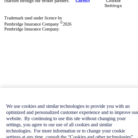
Careers
Cookie
charities through our broker partners.
Settings
Trademark used under licence by
©
Pembridge Insurance Company
2026
Pembridge Insurance Company.
We use cookies and similar technologies to provide you with an
optimized and personalized customer experience and to improve ou
website. By continuing to use this site without changing your
settings, you agree to our use of all cookies and similar
technologies. For more information or to change your cookie
settings at any time, consult the “Cookies and other technologies”