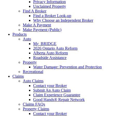
Privacy Information
Unclaimed Property
Find A Broker
Find a Broker Look-up
Why Choose an Independent Broker
Make A Payment
Make Payment (Public)
Products
Auto
M
y_
BRIDGE
2026 Ontario Auto Reform
Alberta Auto Reform
Roadside Assistance
Property
Water Damage: Prevention and Protection
Recreational
Claims
Auto Claims
Contact your Broker
Submit An Auto Claim
Claim Experience Guarantee
Good Hands® Repair Network
Claims FAQs
Property Claims
Contact your Broker