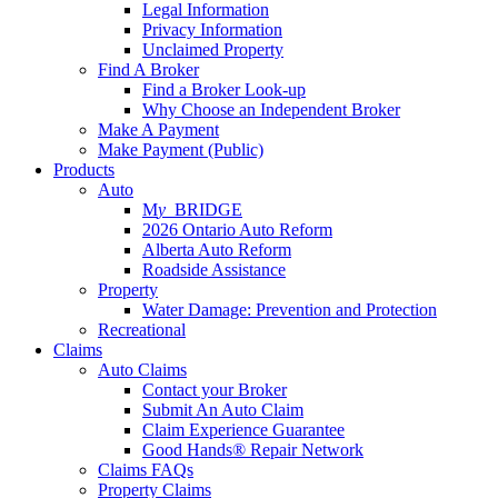
Legal Information
Privacy Information
Unclaimed Property
Find A Broker
Find a Broker Look-up
Why Choose an Independent Broker
Make A Payment
Make Payment (Public)
Products
Auto
M
y_
BRIDGE
2026 Ontario Auto Reform
Alberta Auto Reform
Roadside Assistance
Property
Water Damage: Prevention and Protection
Recreational
Claims
Auto Claims
Contact your Broker
Submit An Auto Claim
Claim Experience Guarantee
Good Hands® Repair Network
Claims FAQs
Property Claims