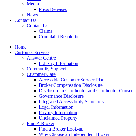
Media
Press Releases
News
Contact Us
Contact Us
Claims
Complaint Resolution
Home
Customer Service
Answer Centre
Industry Information
Community Support
Customer Care
Accessible Customer Service Plan
Broker Compensation Disclosure
Disclosure to Cardholder and Cardholder Consent
Governance Disclosure
Integrated Accessibility Standards
Legal Information
Privacy Information
Unclaimed Property
Find A Broker
Find a Broker Look-up
Why Choose an Independent Broker