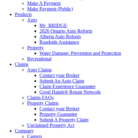
Make A Payment
Make Payment (Public)
Products
Auto
M
y_
BRIDGE
2026 Ontario Auto Reform
Alberta Auto Reform
Roadside Assistance
Property
Water Damage: Prevention and Protection
Recreational
Claims
Auto Claims
Contact your Broker
Submit An Auto Claim
Claim Experience Guarantee
Good Hands® Repair Network
Claims FAQs
Property Claims
Contact your Broker
Property Guarantee
Submit A Property Claim
Unclaimed Property Act
Company
Careers