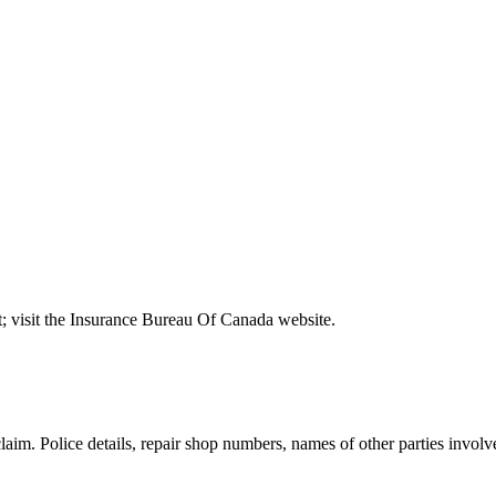
t; visit the Insurance Bureau Of Canada website.
claim. Police details, repair shop numbers, names of other parties inv