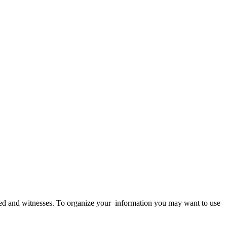
olved and witnesses. To organize your information you may want to use