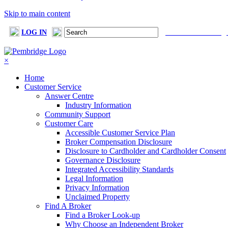
Skip to main content
LOG IN
FIND A BROKER
×
Home
Customer Service
Answer Centre
Industry Information
Community Support
Customer Care
Accessible Customer Service Plan
Broker Compensation Disclosure
Disclosure to Cardholder and Cardholder Consent
Governance Disclosure
Integrated Accessibility Standards
Legal Information
Privacy Information
Unclaimed Property
Find A Broker
Find a Broker Look-up
Why Choose an Independent Broker