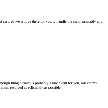
st assured we will be there for you to handle the claim promptly and
though filing a claim is probably a rare event for you, our claims
claim resolved as efficiently as possible.