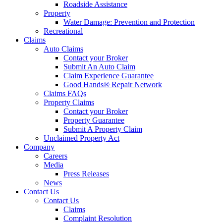
Roadside Assistance
Property
Water Damage: Prevention and Protection
Recreational
Claims
Auto Claims
Contact your Broker
Submit An Auto Claim
Claim Experience Guarantee
Good Hands® Repair Network
Claims FAQs
Property Claims
Contact your Broker
Property Guarantee
Submit A Property Claim
Unclaimed Property Act
Company
Careers
Media
Press Releases
News
Contact Us
Contact Us
Claims
Complaint Resolution