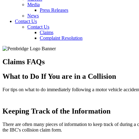
Media
Press Releases
News
Contact Us
Contact Us
Claims
Complaint Resolution
Claims FAQs
What to Do If You are in a Collision
For tips on what to do immediately following a motor vehicle acciden
Keeping Track of the Information
There are often many pieces of information to keep track of during a 
the IBC's collision claim form.