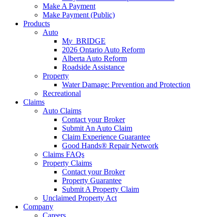
Make A Payment
Make Payment (Public)
Products
Auto
M
y_
BRIDGE
2026 Ontario Auto Reform
Alberta Auto Reform
Roadside Assistance
Property
Water Damage: Prevention and Protection
Recreational
Claims
Auto Claims
Contact your Broker
Submit An Auto Claim
Claim Experience Guarantee
Good Hands® Repair Network
Claims FAQs
Property Claims
Contact your Broker
Property Guarantee
Submit A Property Claim
Unclaimed Property Act
Company
Careers