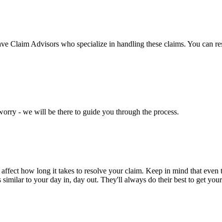
have Claim Advisors who specialize in handling these claims. You can re
worry - we will be there to guide you through the process.
d affect how long it takes to resolve your claim. Keep in mind that even 
milar to your day in, day out. They'll always do their best to get your 