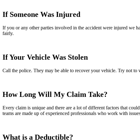
If Someone Was Injured
If you or any other parties involved in the accident were injured we 
fairly.
If Your Vehicle Was Stolen
Call the police. They may be able to recover your vehicle. Try not to 
How Long Will My Claim Take?
Every claim is unique and there are a lot of different factors that coul
teams are made up of experienced professionals who work with issues si
What is a Deductible?