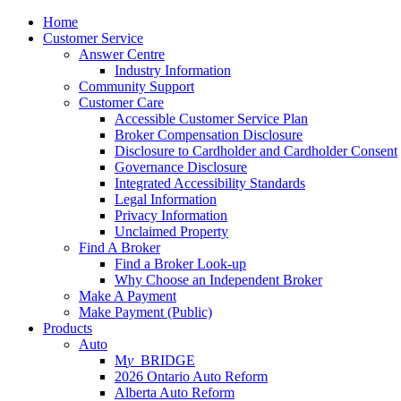
Home
Customer Service
Answer Centre
Industry Information
Community Support
Customer Care
Accessible Customer Service Plan
Broker Compensation Disclosure
Disclosure to Cardholder and Cardholder Consent
Governance Disclosure
Integrated Accessibility Standards
Legal Information
Privacy Information
Unclaimed Property
Find A Broker
Find a Broker Look-up
Why Choose an Independent Broker
Make A Payment
Make Payment (Public)
Products
Auto
M
y_
BRIDGE
2026 Ontario Auto Reform
Alberta Auto Reform