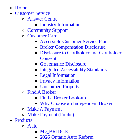
Home
Customer Service
Answer Centre
Industry Information
Community Support
Customer Care
Accessible Customer Service Plan
Broker Compensation Disclosure
Disclosure to Cardholder and Cardholder
Consent
Governance Disclosure
Integrated Accessibility Standards
Legal Information
Privacy Information
Unclaimed Property
Find A Broker
Find a Broker Look-up
Why Choose an Independent Broker
Make A Payment
Make Payment (Public)
Products
Auto
M
y_
BRIDGE
2026 Ontario Auto Reform