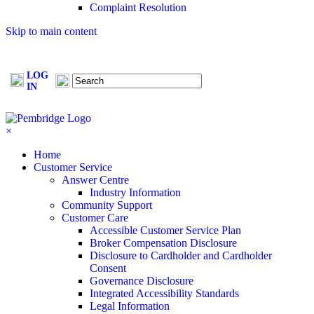
Complaint Resolution
Skip to main content
LOG
FIND A
MAKE A
IN
BROKER
PAYMENT
×
Home
Customer Service
Answer Centre
Industry Information
Community Support
Customer Care
Accessible Customer Service Plan
Broker Compensation Disclosure
Disclosure to Cardholder and Cardholder
Consent
Governance Disclosure
Integrated Accessibility Standards
Legal Information