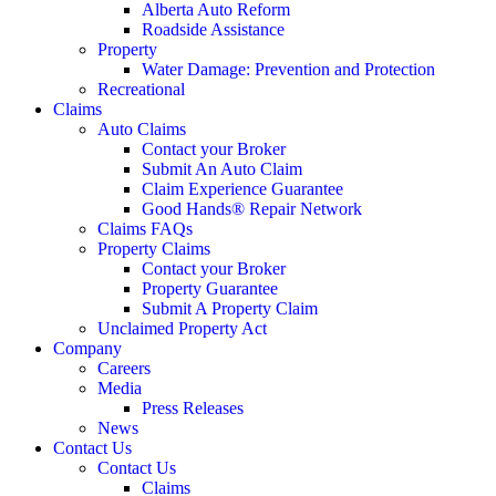
Alberta Auto Reform
Roadside Assistance
Property
Water Damage: Prevention and Protection
Recreational
Claims
Auto Claims
Contact your Broker
Submit An Auto Claim
Claim Experience Guarantee
Good Hands® Repair Network
Claims FAQs
Property Claims
Contact your Broker
Property Guarantee
Submit A Property Claim
Unclaimed Property Act
Company
Careers
Media
Press Releases
News
Contact Us
Contact Us
Claims