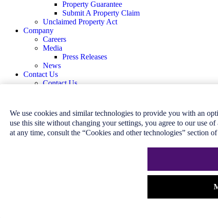
Property Guarantee
Submit A Property Claim
Unclaimed Property Act
Company
Careers
Media
Press Releases
News
Contact Us
Contact Us
Claims
Complaint Resolution
We use cookies and similar technologies to provide you with an op
Home
use this site without changing your settings, you agree to our use o
Customer Service
at any time, consult the “Cookies and other technologies” section o
Answer Centre
Industry Information
Community Support
Customer Care
Accessible Customer Service Plan
Broker Compensation Disclosure
M
Disclosure to Cardholder and Cardholder
Consent
Governance Disclosure
Integrated Accessibility Standards