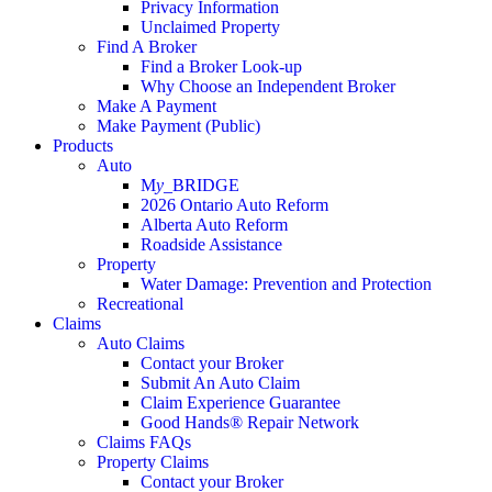
Privacy Information
Unclaimed Property
Find A Broker
Find a Broker Look-up
Why Choose an Independent Broker
Make A Payment
Make Payment (Public)
Products
Auto
M
y_
BRIDGE
2026 Ontario Auto Reform
Alberta Auto Reform
Roadside Assistance
Property
Water Damage: Prevention and Protection
Recreational
Claims
Auto Claims
Contact your Broker
Submit An Auto Claim
Claim Experience Guarantee
Good Hands® Repair Network
Claims FAQs
Property Claims
Contact your Broker